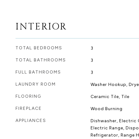
INTERIOR
TOTAL BEDROOMS
3
TOTAL BATHROOMS
3
FULL BATHROOMS
3
LAUNDRY ROOM
Washer Hookup, Dry
FLOORING
Ceramic Tile, Tile
FIREPLACE
Wood Burning
APPLIANCES
Dishwasher, Electric 
Electric Range, Dispo
Refrigerator, Range 