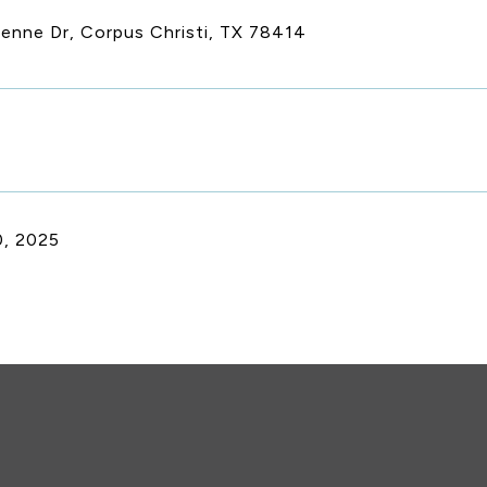
ienne Dr, Corpus Christi, TX 78414
, 2025