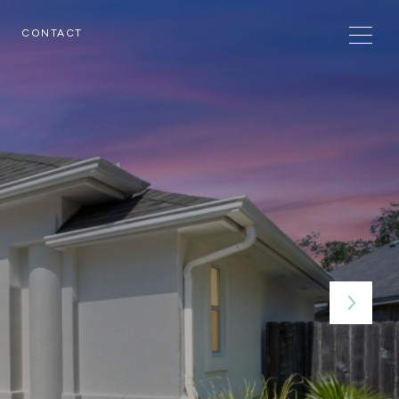
CONTACT