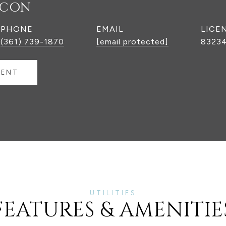
NCON
PHONE
EMAIL
(361) 739-1870
[email protected]
8323
GENT
FEATURES & AMENITIE