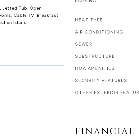
PARKING
r, Jetted Tub, Open
rooms, Cable TV, Breakfast
HEAT TYPE
itchen Island
AIR CONDITIONING
SEWER
SUBSTRUCTURE
HOA AMENITIES
SECURITY FEATURES
OTHER EXTERIOR FEATU
FINANCIAL