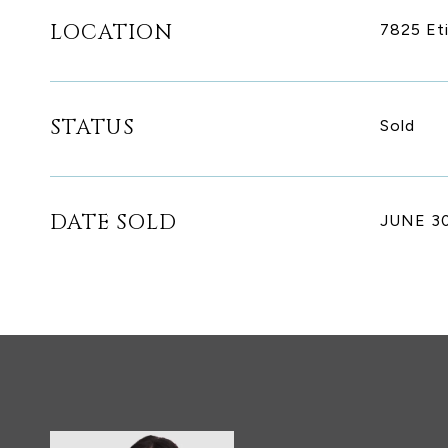
LOCATION
7825 Et
STATUS
Sold
DATE SOLD
JUNE 30