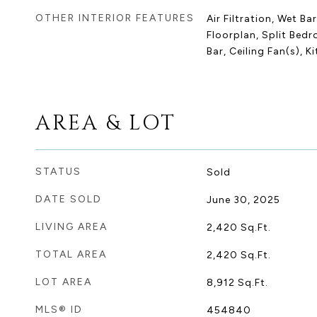
OTHER INTERIOR FEATURES
Air Filtration, Wet Ba
Floorplan, Split Bed
Bar, Ceiling Fan(s), K
AREA & LOT
STATUS
Sold
DATE SOLD
June 30, 2025
LIVING AREA
2,420
Sq.Ft.
TOTAL AREA
2,420
Sq.Ft.
LOT AREA
8,912
Sq.Ft.
MLS® ID
454840