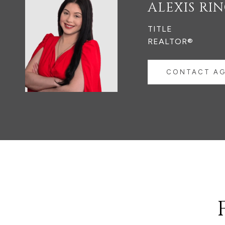
ALEXIS RI
TITLE
REALTOR®
CONTACT A