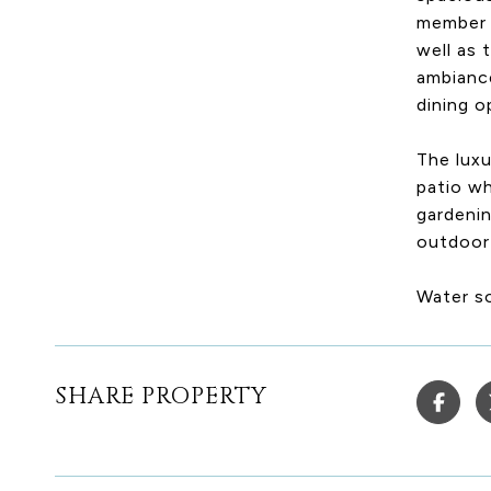
member o
well as 
ambiance
dining o
The luxu
patio w
gardenin
outdoor 
Water s
SHARE PROPERTY