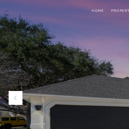
HOME
PROPERT