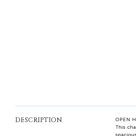
DESCRIPTION
OPEN H
This cha
spaciou