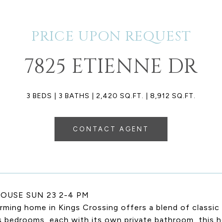
PRICE UPON REQUEST
7825 ETIENNE DR
3 BEDS
3 BATHS
2,420 SQ.FT.
8,912 SQ.FT.
CONTACT AGENT
OUSE SUN 23 2-4 PM
rming home in Kings Crossing offers a blend of classi
s bedrooms, each with its own private bathroom, this 