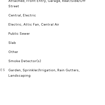
Attached, Front Entry, Garage, Rear/Side/Off
Street
Central, Electric
Electric, Attic Fan, Central Air
Public Sewer
Slab
Other
Smoke Detector(s)
RES
Garden, Sprinkler/Irrigation, Rain Gutters,
Landscaping