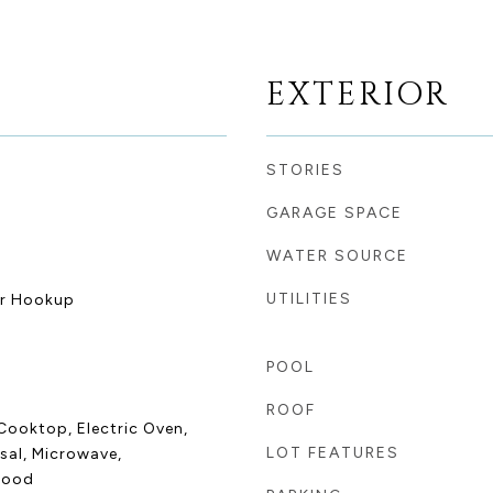
EXTERIOR
STORIES
GARAGE SPACE
WATER SOURCE
UTILITIES
er Hookup
POOL
ROOF
Cooktop, Electric Oven,
LOT FEATURES
sal, Microwave,
Hood