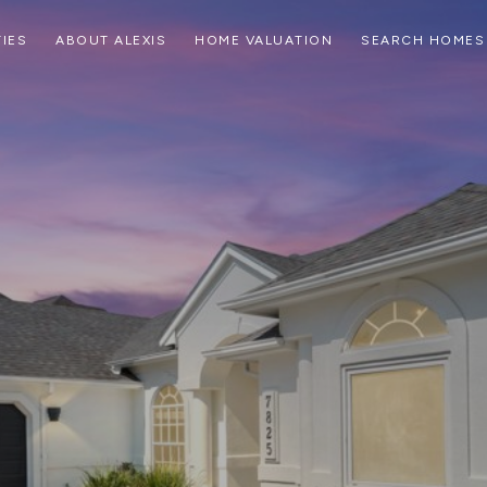
IES
ABOUT ALEXIS
HOME VALUATION
SEARCH HOMES