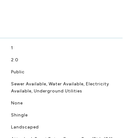
1
2.0
Public
Sewer Available, Water Available, Electricity
Available, Underground Utilities
None
Shingle
Landscaped