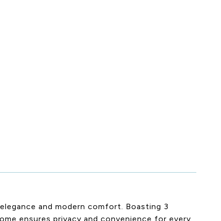
c elegance and modern comfort. Boasting 3
home ensures privacy and convenience for every