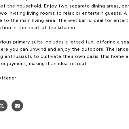
f the household. Enjoy two separate dining areas, per
two inviting living rooms to relax or entertain guests.
 to the main living area. The wet bar is ideal for entert
ption in the heart of the kitchen.
rious primary suite includes a jetted tub, offering a sp
here you can unwind and enjoy the outdoors. The lands
g enthusiasts to cultivate their own oasis.This home ef
enjoyment, making it an ideal retreat.
oftener.