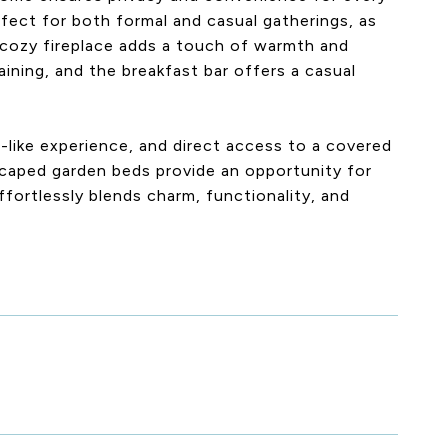
fect for both formal and casual gatherings, as
 A cozy fireplace adds a touch of warmth and
aining, and the breakfast bar offers a casual
a-like experience, and direct access to a covered
caped garden beds provide an opportunity for
fortlessly blends charm, functionality, and